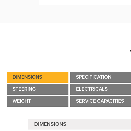
DIMENSIONS
SPECIFICATION
STEERING
ELECTRICALS
WEIGHT
SERVICE CAPACITIES
DIMENSIONS