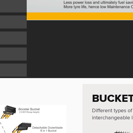
BUCKET
Different types of
interchangeable l