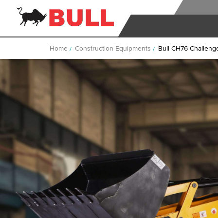
Home
Construction Equipments
Bull CH76 Challeng