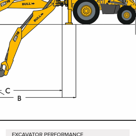
EXCAVATOR PERFORMANCE