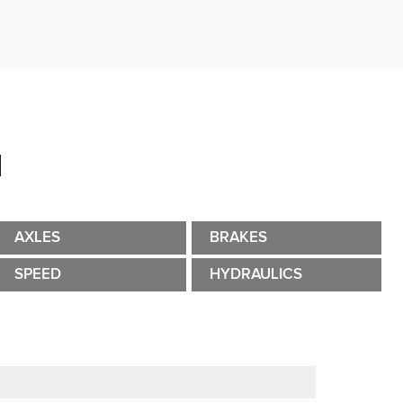
N
AXLES
BRAKES
SPEED
HYDRAULICS