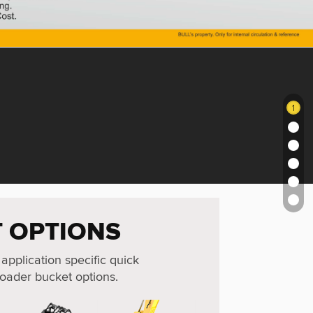
1
 OPTIONS
 application specific quick
oader bucket options.