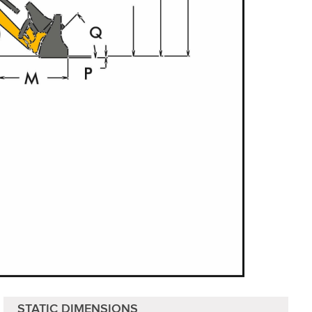
STATIC DIMENSIONS