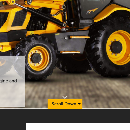
gine and
Scroll Down