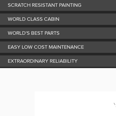
SCRATCH RESISTANT PAINTING
WORLD CLASS CABIN
WORLD'S BEST PARTS
EASY LOW COST MAINTENANCE
EXTRAORDINARY RELIABILITY