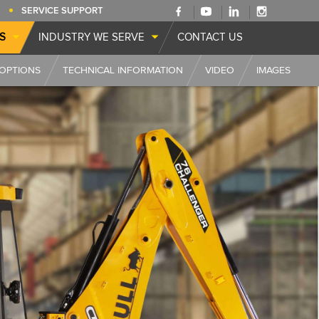
SERVICE SUPPORT
S
INDUSTRY WE SERVE
CONTACT US
OPTIONS
TECHNICAL INFORMATION
VIDEO
IMAGES