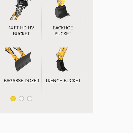
14 FT HD HV
BACKHOE
GRABBING FORK
BUCKET
BUCKET
BAGASSE DOZER
TRENCH BUCKET
BALEGRABBER
C
BUCKET