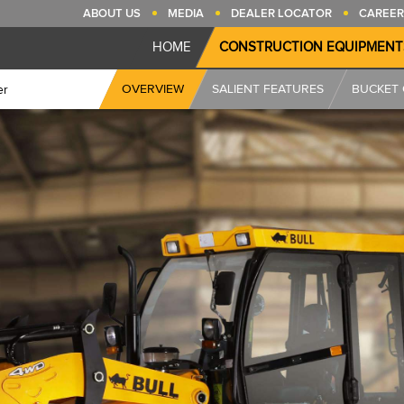
ABOUT US
MEDIA
DEALER LOCATOR
CAREER
HOME
CONSTRUCTION EQUIPMENT
OVERVIEW
SALIENT FEATURES
BUCKET 
er