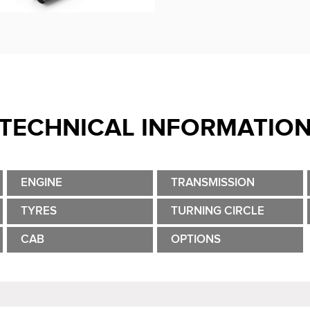
TECHNICAL INFORMATIO
ENGINE
TRANSMISSION
TYRES
TURNING CIRCLE
CAB
OPTIONS