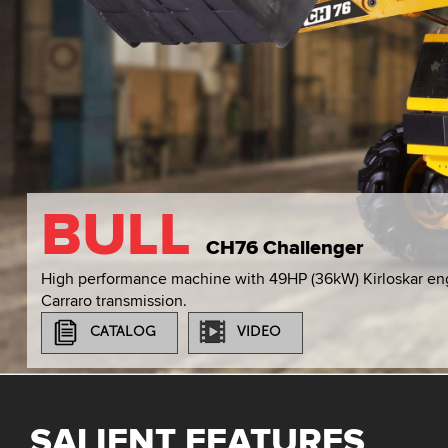
BULL
CH76 Challenger
High performance machine with 49HP (36kW) Kirloskar en
Carraro transmission.
CATALOG
VIDEO
SALIENT FEATURES