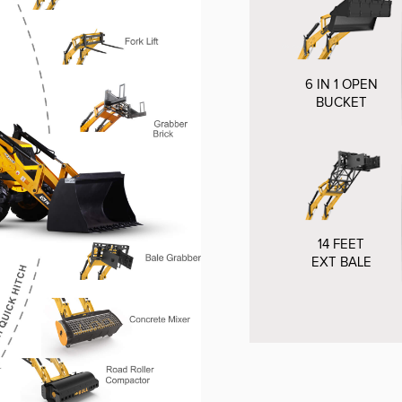
6 IN 1 OPEN
BUCKET
14 FEET
EXT BALE