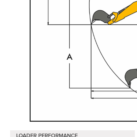
LOADER PERFORMANCE