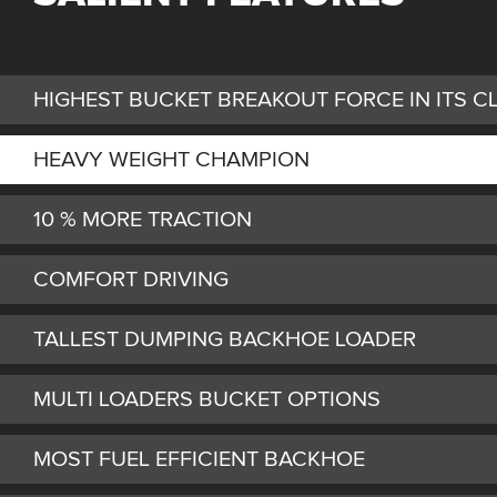
HIGHEST BUCKET BREAKOUT FORCE IN ITS C
HEAVY WEIGHT CHAMPION
10 % MORE TRACTION
COMFORT DRIVING
TALLEST DUMPING BACKHOE LOADER
MULTI LOADERS BUCKET OPTIONS
MOST FUEL EFFICIENT BACKHOE