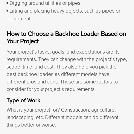
Digging around utilities or pipes.
Lifting and placing heavy objects, such as pipes or
equipment.
How to Choose a Backhoe Loader Based on
Your Project
Your project’s tasks, goals, and expectations are its
requirements. They can change with the project’s type,
scope, time, and cost. They also help you pick the
best backhoe loader, as different models have
different pros and cons. These are some factors to
consider for your project’s requirements
Type of Work
What is your project for? Construction, agriculture,
landscaping, etc. Different models can do different
things better or worse.