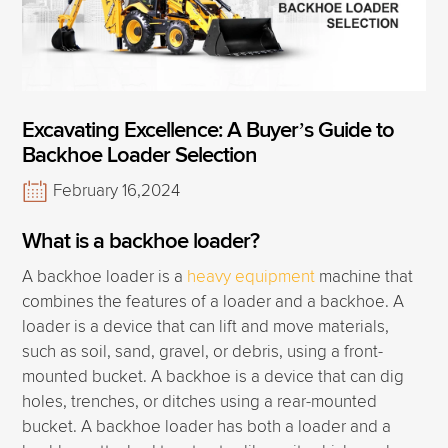
Excavating Excellence: A Buyer’s Guide to
Backhoe Loader Selection
February 16,2024
What is a backhoe loader?
A backhoe loader is a
heavy equipment
machine that
combines the features of a loader and a backhoe. A
loader is a device that can lift and move materials,
such as soil, sand, gravel, or debris, using a front-
mounted bucket. A backhoe is a device that can dig
holes, trenches, or ditches using a rear-mounted
bucket. A backhoe loader has both a loader and a