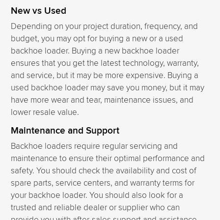
New vs Used
Depending on your project duration, frequency, and
budget, you may opt for buying a new or a used
backhoe loader. Buying a new backhoe loader
ensures that you get the latest technology, warranty,
and service, but it may be more expensive. Buying a
used backhoe loader may save you money, but it may
have more wear and tear, maintenance issues, and
lower resale value.
Maintenance and Support
Backhoe loaders require regular servicing and
maintenance to ensure their optimal performance and
safety. You should check the availability and cost of
spare parts, service centers, and warranty terms for
your backhoe loader. You should also look for a
trusted and reliable dealer or supplier who can