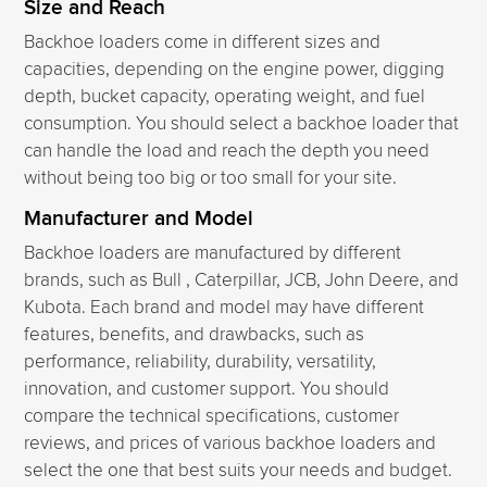
Size and Reach
Backhoe loaders come in different sizes and
capacities, depending on the engine power, digging
depth, bucket capacity, operating weight, and fuel
consumption. You should select a backhoe loader that
can handle the load and reach the depth you need
without being too big or too small for your site.
Manufacturer and Model
Backhoe loaders are manufactured by different
brands, such as Bull , Caterpillar, JCB, John Deere, and
Kubota. Each brand and model may have different
features, benefits, and drawbacks, such as
performance, reliability, durability, versatility,
innovation, and customer support. You should
compare the technical specifications, customer
reviews, and prices of various backhoe loaders and
select the one that best suits your needs and budget.