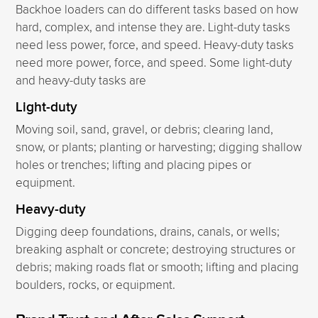
Backhoe loaders can do different tasks based on how
hard, complex, and intense they are. Light-duty tasks
need less power, force, and speed. Heavy-duty tasks
need more power, force, and speed. Some light-duty
and heavy-duty tasks are
Light-duty
Moving soil, sand, gravel, or debris; clearing land,
snow, or plants; planting or harvesting; digging shallow
holes or trenches; lifting and placing pipes or
equipment.
Heavy-duty
Digging deep foundations, drains, canals, or wells;
breaking asphalt or concrete; destroying structures or
debris; making roads flat or smooth; lifting and placing
boulders, rocks, or equipment.