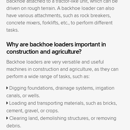
backhoe attached to a tractor-like unit, which can be
driven on rough terrain. A backhoe loader can also
have various attachments, such as rock breakers,
concrete mixers, forklifts, etc., to perform different
tasks.
Why are backhoe loaders important in
construction and agriculture?
Backhoe loaders are very versatile and useful
machines in construction and agriculture, as they can
perform a wide range of tasks, such as:
Digging foundations, drainage systems, irrigation
canals, or wells.
Loading and transporting materials, such as bricks,
cement, gravel, or crops.
Clearing land, demolishing structures, or removing
debris.