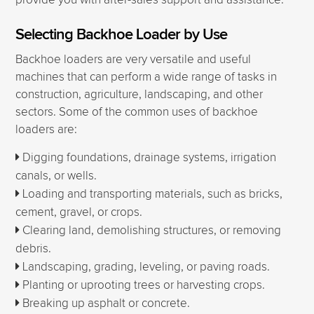
provide you with after-sales support and assistance.
Selecting Backhoe Loader by Use
Backhoe loaders are very versatile and useful
machines that can perform a wide range of tasks in
construction, agriculture, landscaping, and other
sectors. Some of the common uses of backhoe
loaders are:
Digging foundations, drainage systems, irrigation
canals, or wells.
Loading and transporting materials, such as bricks,
cement, gravel, or crops.
Clearing land, demolishing structures, or removing
debris.
Landscaping, grading, leveling, or paving roads.
Planting or uprooting trees or harvesting crops.
Breaking up asphalt or concrete.