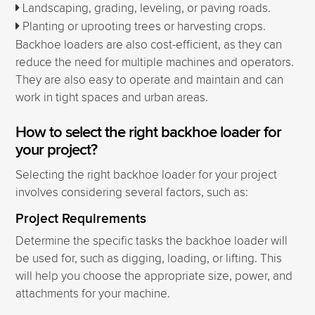
Landscaping, grading, leveling, or paving roads.
Planting or uprooting trees or harvesting crops.
Backhoe loaders are also cost-efficient, as they can
reduce the need for multiple machines and operators.
They are also easy to operate and maintain and can
work in tight spaces and urban areas.
How to select the right backhoe loader for
your project?
Selecting the right backhoe loader for your project
involves considering several factors, such as:
Project Requirements
Determine the specific tasks the backhoe loader will
be used for, such as digging, loading, or lifting. This
will help you choose the appropriate size, power, and
attachments for your machine.