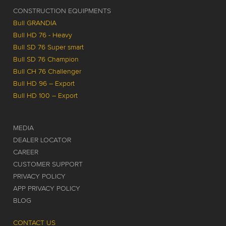
CONSTRUCTION EQUIPMENTS
Bull GRANDIA
Bull HD 76 - Heavy
Bull SD 76 Super smart
Bull SD 76 Champion
Bull CH 76 Challenger
Bull HD 96 – Export
Bull HD 100 – Export
MEDIA
DEALER LOCATOR
CAREER
CUSTOMER SUPPORT
PRIVACY POLICY
APP PRIVACY POLICY
BLOG
CONTACT US