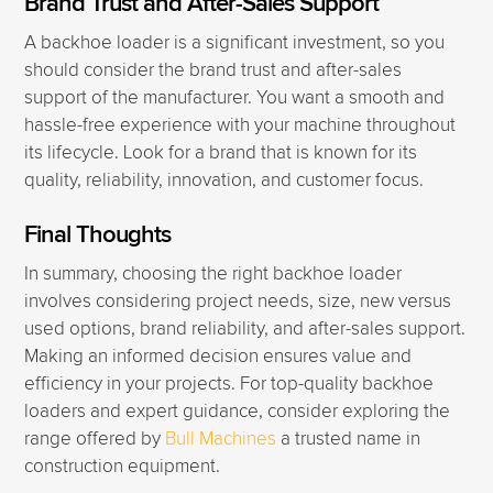
Brand Trust and After-Sales Support
A backhoe loader is a significant investment, so you
should consider the brand trust and after-sales
support of the manufacturer. You want a smooth and
hassle-free experience with your machine throughout
its lifecycle. Look for a brand that is known for its
quality, reliability, innovation, and customer focus.
Final Thoughts
In summary, choosing the right backhoe loader
involves considering project needs, size, new versus
used options, brand reliability, and after-sales support.
Making an informed decision ensures value and
efficiency in your projects. For top-quality backhoe
loaders and expert guidance, consider exploring the
range offered by
Bull Machines
a trusted name in
construction equipment.