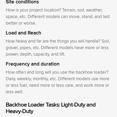
Site conditions
How is your project location? Terrain, soil, weather,
space, etc. Different models can move, stand, and last
better or worse.
Load and Reach
How heavy and far are the things you will handle? Soil,
gravel, pipes, etc. Different models have more or less
power, depth, capacity, and lift.
Frequency and duration
How often and long will you use the backhoe loader?
Daily, weekly, monthly, etc. Different models use more
or less fuel, need more or less care, and work more or
less well.
Backhoe Loader Tasks: Light-Duty and
Heavy-Duty