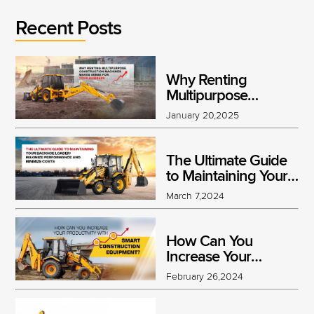
Recent Posts
Why Renting
Multipurpose
Construction
January 20,2025
Machines Makes
Sense for Your
Business
The Ultimate Guide
to Maintaining Your
Backhoe Loader:
March 7,2024
Maximize
Performance and
Minimize Costs
How Can You
Increase Your
Productivity With
February 26,2024
Smart Construction
Equipment?