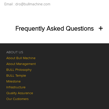
Email :
dro@bullmachine.com
Frequently Asked Questions
ABOUT US
About Bull Machine
About Management
BULL Philosophy
BULL Temple
Milestone
Infrastructure
Quality Assurance
Our Customers