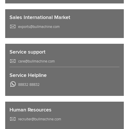
Sales International Market
exports@bullmachine.com
Service support
care@bullmachine.com
Service Helpline
88832 88832
Human Resources
recruiter@bullmachine.com