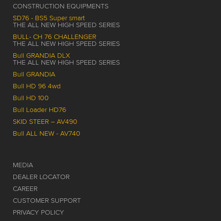
CONSTRUCTION EQUIPMENTS
SD76 - BS5 Super smart
THE ALL NEW HIGH SPEED SERIES
BULL- CH 76 CHALLENGER
THE ALL NEW HIGH SPEED SERIES
Bull GRANDIA DLX
THE ALL NEW HIGH SPEED SERIES
Bull GRANDIA
Bull HD 96 4wd
Bull HD 100
Bull Loader HD76
SKID STEER – AV490
Bull ALL NEW - AV740
MEDIA
DEALER LOCATOR
CAREER
CUSTOMER SUPPORT
PRIVACY POLICY