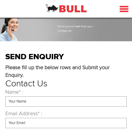
SEND ENQUIRY
Please fill up the below rows and Submit your
Enquiry.
Contact Us
Name* :
Email Address* :