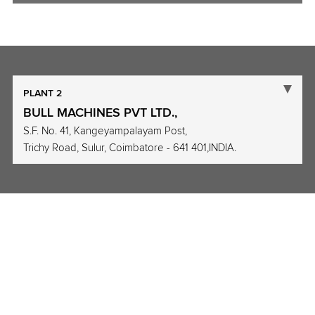
PLANT 2
BULL MACHINES PVT LTD.,
S.F. No. 41, Kangeyampalayam Post,
Trichy Road, Sulur, Coimbatore - 641 401,INDIA.