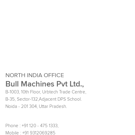
NORTH INDIA OFFICE
Bull Machines Pvt Ltd.,
B-1003, 10th Floor, Urbtech Trade Centre,
B-35, Sector-132,Adjacent DPS School.
Noida - 201 304, Uttar Pradesh.
Phone : +91 120 - 475 1333,
Mobile : +91 9312069285