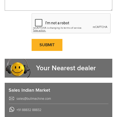
SUBMIT
Your Nearest dealer
Sales Indian Market
sales@bullmachine.com
+91 88832 88832