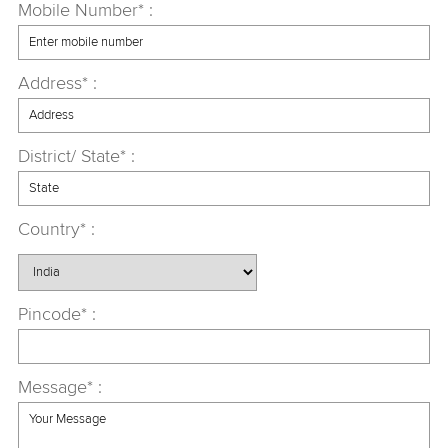
Mobile Number* :
Address* :
District/ State* :
Country* :
Pincode* :
Message* :